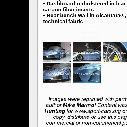
• Dashboard upholstered in blac
carbon fiber inserts
• Rear bench wall in Alcantara®, 
technical fabric
Images were reprinted with permi
author
Mike Marino
! Content was
Hunting
for www.sport-cars.org o
copy, distribute or use this pa
commercial or non-commerical pu