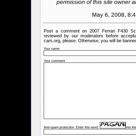
permission of this site owner 
May 6, 2008, 8:
Post a comment on 2007 Ferrari F430 Scu
reviewed by our moderators before accept
cars.org, please. Otherwise, you will be banned
Your name
Your comment
Anti-spam protection. Enter this word:
into th