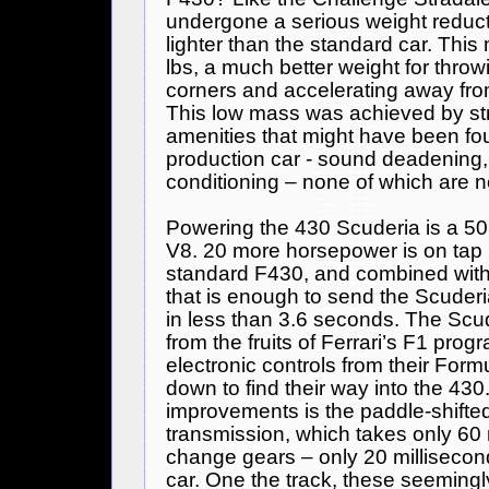
undergone a serious weight reduct
lighter than the standard car. This
lbs, a much better weight for throw
corners and accelerating away fro
This low mass was achieved by str
amenities that might have been fo
production car - sound deadening, c
conditioning – none of which are n
Powering the 430 Scuderia is a 503
V8. 20 more horsepower is on tap 
standard F430, and combined with
that is enough to send the Scuderi
in less than 3.6 seconds. The Scud
from the fruits of Ferrari’s F1 pro
electronic controls from their
Formu
down to find their way into the 430
improvements is the paddle-shifte
transmission, which takes only 60 
change gears – only 20 millisecon
car. One the track, these seemingl