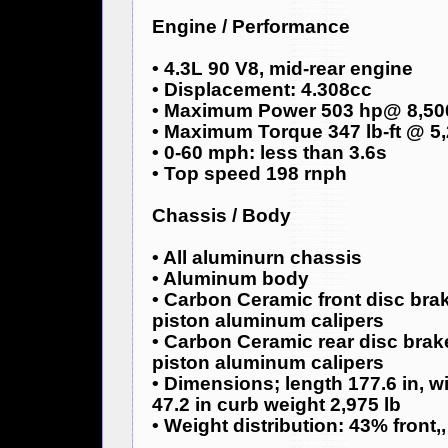
Engine / Performance
• 4.3L 90 V8, mid-rear engine
• Displacement: 4.308cc
• Maximum Power 503 hp@ 8,50
• Maximum Torque 347 lb-ft @ 5
• 0-60 mph: less than 3.6s
• Top speed 198 rnph
Chassis / Body
• All aluminurn chassis
• Aluminum body
• Carbon Ceramic front disc br
piston aluminum calipers
• Carbon Ceramic rear disc bra
piston aluminum calipers
• Dimensions; length 177.6 in, wi
47.2 in curb weight 2,975 lb
• Weight distribution: 43% front,