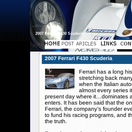
2007 Ferrari F430 Scuderia
2007 Ferrari F430 Scuderia
Ferrari
has a long his
stretching back man
when the Italian au
almost every series it
present day where it…dominates al
enters. It has been said that the 
Ferrari
, the company’s founder eve
to fund his racing programs, and that
the truth.