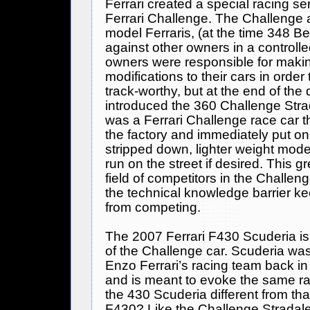
Ferrari
created a special racing ser
Ferrari
Challenge. The Challenge a
model Ferraris, (at the time 348 Be
against other owners in a controlled 
owners were responsible for maki
modifications to their cars in order
track-worthy, but at the end of th
introduced the 360 Challenge Stra
was a
Ferrari
Challenge race car t
the factory and immediately put on 
stripped down, lighter weight model
run on the street if desired. This 
field of competitors in the Challen
the technical knowledge barrier k
from competing.
The 2007
Ferrari
F430 Scuderia is 
of the Challenge car. Scuderia was
Enzo Ferrari’s racing team back in
and is meant to evoke the same ra
the 430 Scuderia different from th
F430? Like the Challenge Stradale