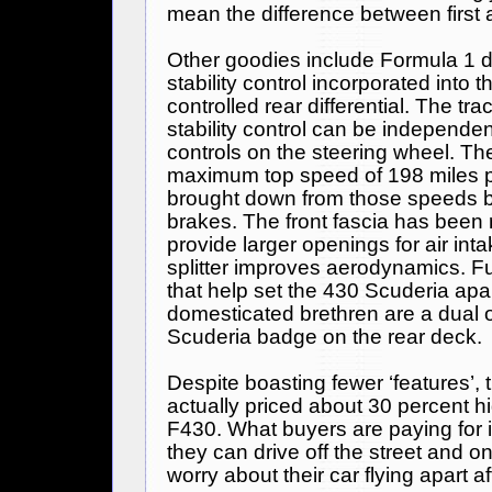
mean the difference between first
Other goodies include
Formula 1
d
stability control incorporated into t
controlled rear differential. The tra
stability control can be independen
controls on the steering wheel. T
maximum top speed of 198 miles p
brought down from those speeds 
brakes. The front fascia has been 
provide larger openings for air int
splitter improves aerodynamics. Fu
that help set the 430 Scuderia apar
domesticated brethren are a dual 
Scuderia badge on the rear deck.
Despite boasting fewer ‘features’, 
actually priced about 30 percent h
F430. What buyers are paying for 
they can drive off the street and on
worry about their car flying apart aft