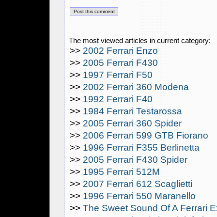
The most viewed articles in current category:
>>
2002 Ferrari Enzo
>>
2005 Ferrari F430
>>
1997 Ferrari F50
>>
2002 Ferrari 360 Modena
>>
1992 Ferrari F40
>>
1984 Ferrari Testarossa
>>
2005 Ferrari 360 Spider
>>
2006 Ferrari 599 GTB Fiorano
>>
1996 Ferrari F355 Berlinetta
>>
2005 Ferrari F430 Spider
>>
1995 Ferrari 512M
>>
2007 Ferrari 612 Scaglietti
>>
1996 Ferrari 550 Maranello
>>
The Sweet Sound Of A Ferrari 