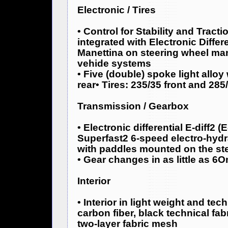
Electronic / Tires
• Control for Stability and Tract
integrated with Electronic Differen
Manettina on steering wheel man
vehide systems
• Five (double) spoke light alloy
rear• Tires: 235/35 front and 285
Transmission / Gearbox
• Electronic differential E-diff2 (E
Superfast2 6-speed electro-hydr
with paddles mounted on the st
• Gear changes in as little as 6
Interior
• Interior in light weight and tec
carbon fiber, black technical fa
two-layer fabric mesh