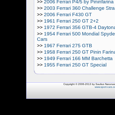
>>
2006 Ferrari P4/5 by Pininfarina
>>
2003 Ferrari 360 Challenge Str
>>
2006 Ferrari F430 GT
>>
1961 Ferrari 250 GT 2+2
>>
1972 Ferrari 356 GTB-4 Dayton
>>
1954 Ferrari 500 Mondial Spyder
Cars
>>
1967 Ferrari 275 GTB
>>
1958 Ferrari 250 GT Pinin Fari
>>
1949 Ferrari 166 MM Barchetta
>>
1955 Ferrari 250 GT Special
Copyright © 2006-2013 by Saulius Narunas
www.sport-cars.o