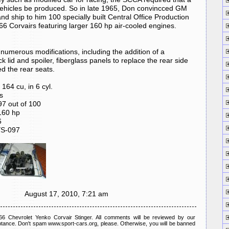
ehicles be produced. So in late 1965, Don convincced GM
 and ship to him 100 specially built Central Office Production
 Corvairs featuring larger 160 hp air-cooled engines.
umerous modifications, including the addition of a
ck lid and spoiler, fiberglass panels to replace the rear side
d the rear seats.
164 cu, in 6 cyl.
s
 out of 100
60 hp
6
YS-097
August 17, 2010, 7:21 am
 Chevrolet Yenko Corvair Stinger. All comments will be reviewed by our
tance. Don't spam www.sport-cars.org, please. Otherwise, you will be banned