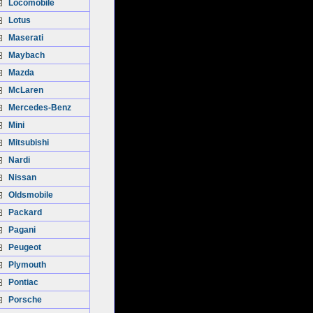
Locomobile
Lotus
Maserati
Maybach
Mazda
McLaren
Mercedes-Benz
Mini
Mitsubishi
Nardi
Nissan
Oldsmobile
Packard
Pagani
Peugeot
Plymouth
Pontiac
Porsche