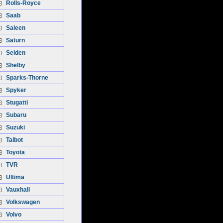
Rolls-Royce
Saab
Saleen
Saturn
Selden
Shelby
Sparks-Thorne
Spyker
Stugatti
Subaru
Suzuki
Talbot
Toyota
TVR
Ultima
Vauxhall
Volkswagen
Volvo