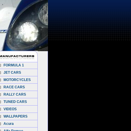
FORMULA 1
JET CARS
MOTORCYCLES
RACE CARS
RALLY CARS
TUNED CARS
VIDEOS
WALLPAPERS
Acura