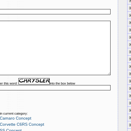
er this word:
into the box below
in current category:
 Camaro Concept
 Corvette C6RS Concept
 SS Concept