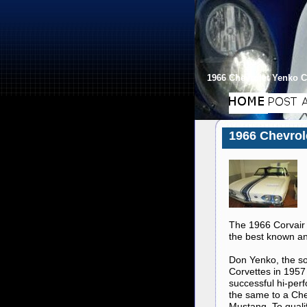
1966 Chevrolet Yenko C
1966 Chevrol
The 1966 Corvair 
the best known and
Don Yenko, the s
Corvettes in 1957 
successful hi-per
the same to a Che
Mustang. To quali