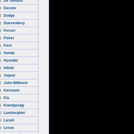
De Tomaso
Desoto
Dodge
Duesenberg
Ferrari
Fisker
Ford
Honda
Hyundai
Infiniti
Jaguar
John Willment
Karmann
Kia
Koenigsegg
Lamborghini
Laraki
Lexus