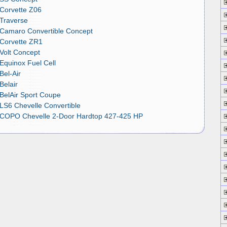
 Corvette Z06
 Traverse
 Camaro Convertible Concept
 Corvette ZR1
Volt Concept
Equinox Fuel Cell
Bel-Air
Belair
BelAir Sport Coupe
LS6 Chevelle Convertible
 COPO Chevelle 2-Door Hardtop 427-425 HP