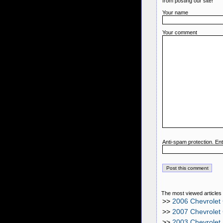
from posting our site!
Your name
Your comment
Anti-spam protection. Ent
The most viewed articles 
>>
2006 Chevrolet
>>
2007 Chevrolet
>>
2003 Chevrolet