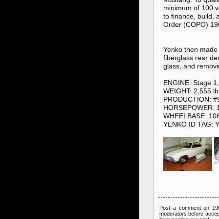
minimum of 100 v
to finance, build,
Order (COPO) 1966
Yenko then made n
fiberglass rear de
glass, and remove
ENGINE: Stage 1, 
WEIGHT: 2,555 lb
PRODUCTION: #97
HORSEPOWER: 1
WHEELBASE: 10
YENKO ID TAG: 
Post a comment on 1966
moderators before accep