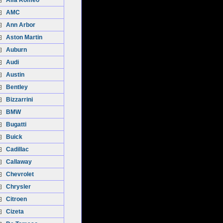
Alfa Romeo
AMC
Ann Arbor
Aston Martin
Auburn
Audi
Austin
Bentley
Bizzarrini
BMW
Bugatti
Buick
Cadillac
Callaway
Chevrolet
Chrysler
Citroen
Cizeta