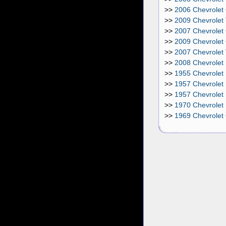
>>
2006 Chevrolet
>>
2009 Chevrolet
>>
2007 Chevrolet
>>
2009 Chevrolet
>>
2007 Chevrolet 
>>
2008 Chevrolet 
>>
1955 Chevrolet 
>>
1957 Chevrolet 
>>
1957 Chevrolet 
>>
1970 Chevrolet 
>>
1969 Chevrolet