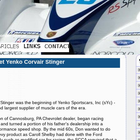
orvair Stinger
et Yenko Corvair Stinger
Stinger was the beginning of Yenko Sportscars, Inc (sYc) -
 largest supplier of muscle cars of the era.
on of Cannosburg, PA
Chevrolet
dealer, began racing
and turned a portion of his father's dealership into a
formance speed shop. By the mid 60s, Don wanted to do
vy product as Caroll
Shelby
had done with the
Ford
fy such as modified car for racing, the SCCA required that a