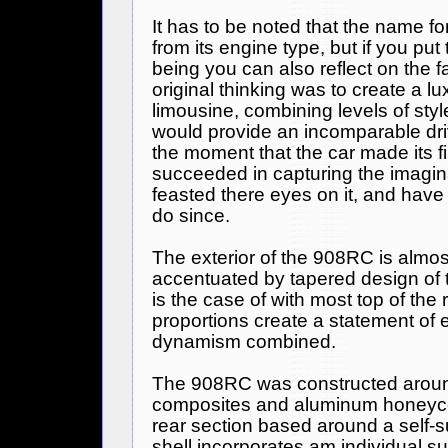
It has to be noted that the name 
from its engine type, but if you put 
being you can also reflect on the f
original thinking was to create a lu
limousine, combining levels of styl
would provide an incomparable dri
the moment that the car made its fi
succeeded in capturing the imagina
feasted there eyes on it, and have
do since.
The exterior of the 908RC is almos
accentuated by tapered design of t
is the case of with most top of the
proportions create a statement of
dynamism combined.
The 908RC was constructed arou
composites and aluminum honeyco
rear section based around a self-s
shell incorporates am individual s