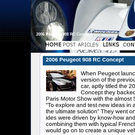
2006 Peugeot 908 RC Concept
2006 Peugeot 908 RC Concept
When
Peugeot
launc
version of the previ
car, aptly titled the 
Concept they backed 
Paris Motor Show with the almost S
“To explore and test new ideas in 
the ultimate solution” They went on 
ides were driven by know-how an
combining them with typical Frenc
would go on to create a unique ve