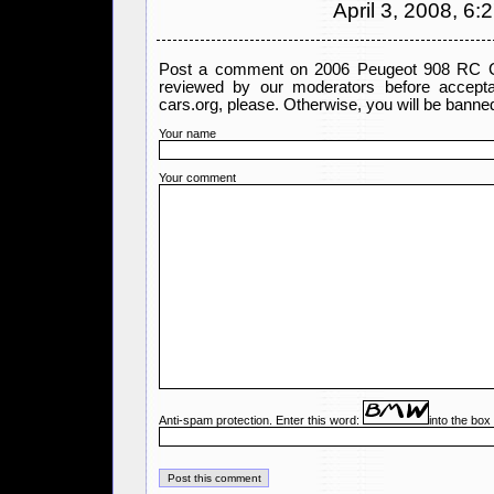
April 3, 2008, 6:
Post a comment on 2006 Peugeot 908 RC Co
reviewed by our moderators before accept
cars.org, please. Otherwise, you will be banned
Your name
Your comment
Anti-spam protection. Enter this word:
into the box