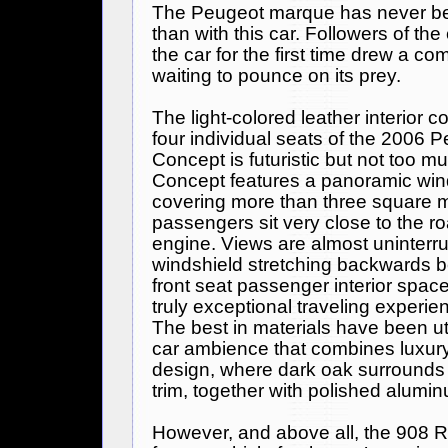
The
Peugeot
marque has never b
than with this car. Followers of 
the car for the first time drew a co
waiting to pounce on its prey.
The light-colored leather interior c
four individual seats of the 2006
P
Concept is futuristic but not too
Concept features a panoramic wind
covering more than three square m
passengers sit very close to the roa
engine. Views are almost uninterrup
windshield stretching backwards b
front seat passenger interior space
truly exceptional traveling experie
The best in materials have been uti
car ambience that combines luxury
design, where dark oak surrounds 
trim, together with polished alum
However, and above all, the 908 RC