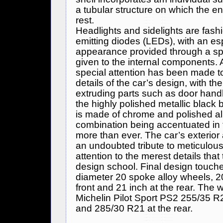
a tubular structure on which the 
rest.
Headlights and sidelights are fashi
emitting diodes (LEDs), with an es
appearance provided through a spec
given to the internal components. A
special attention has been made to
details of the car’s design, with t
extruding parts such as door handl
the highly polished metallic blac
is made of chrome and polished al
combination being accentuated in t
more than ever. The car’s exterior 
an undoubted tribute to meticulou
attention to the merest details that 
design school. Final design touche
diameter 20 spoke alloy wheels, 2
front and 21 inch at the rear. The w
Michelin Pilot Sport PS2 255/35 R20
and 285/30 R21 at the rear.