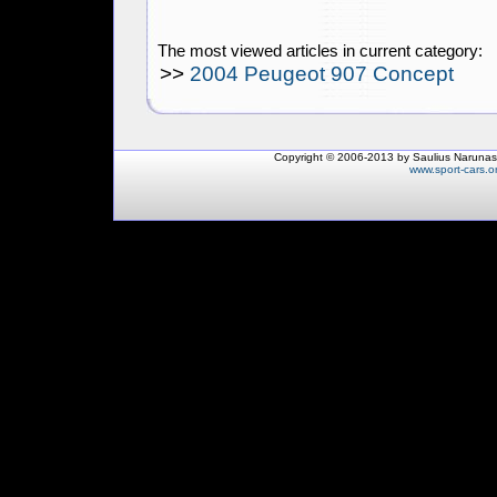
The most viewed articles in current category:
>>
2004 Peugeot 907 Concept
Copyright © 2006-2013 by Saulius Narunas
www.sport-cars.o