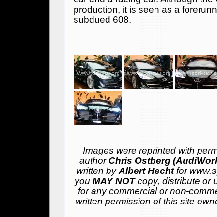
production, it is seen as a forerun
subdued 608.
Images were reprinted with permi
author
Chris Ostberg (AudiWor
written by
Albert Hecht
for www.sp
you
MAY NOT
copy, distribute or 
for any commercial or non-comme
written permission of this site ow