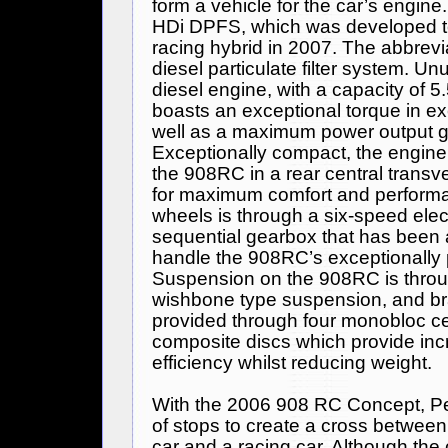
form a vehicle for the car’s engin
HDi DPFS, which was developed t
racing hybrid in 2007. The abbrev
diesel particulate filter system. Un
diesel engine, with a capacity of 5
boasts an exceptional torque in e
well as a maximum power output g
Exceptionally compact, the engine
the 908RC in a rear central transve
for maximum comfort and performa
wheels is through a six-speed elect
sequential gearbox that has been 
handle the 908RC’s exceptionally 
Suspension on the 908RC is throug
wishbone type suspension, and br
provided through four monobloc c
composite discs which provide in
efficiency whilst reducing weight.
With the 2006 908 RC Concept,
P
of stops to create a cross between
car and a racing car. Although the c